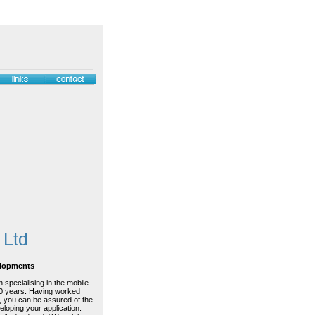
 Ltd
elopments
 specialising in the mobile
20 years. Having worked
, you can be assured of the
eloping your application.