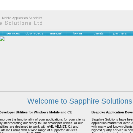
Welcome to Sapphire Solutions
Developer Utilities for Windows Mobile and CE
Bespoke Application Dev
Improve the functionality of your applications for your clients
Sapphire Solutions have been
by incorporating our ready to use developer utilities. All our
application market for over 
utilities are designed to work with eVB, VB.NET, C# and
with many well known clients
Satellite Forms with a wide range of supported devices.
highest quality service in dev