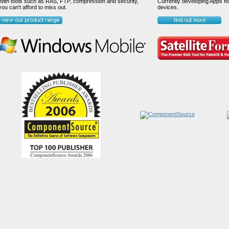
With tools such as RAS, FTP, compression and security,
Currently developing Apps fo
you can't afford to miss out.
devices.