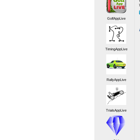
GolfAppLive
TimingAppLive
RallyAppLive
TrialsAppLive