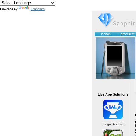
Powered by
Translate
Live App Solutions
LeagueAppLive