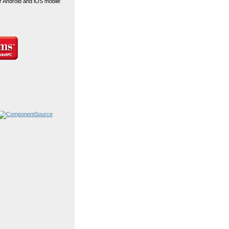
r Android and iOS mobile