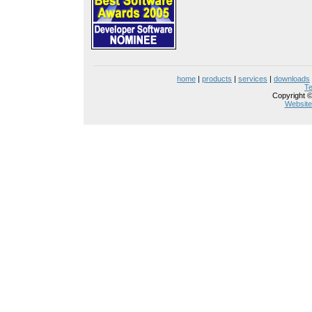
home
|
products
|
services
|
downloads
Te
Copyright ©
Website