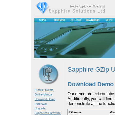
Sapphire GZip Ut
Download Demo
Product Details
Our demo project contains
Online Manual
Additionally, you will fin
Download Demo
demonstrate all the functiona
Purchase
Upgrade
Filename
Ver
Supported Hardware