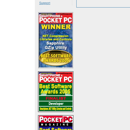
Support